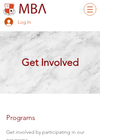
Log In
Get Involved
Programs
Get involved by participating in our
programs