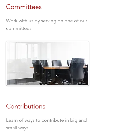
Committees
Work with us by serving on one of our
committees
Contributions
Learn of ways to contribute in big and
small ways