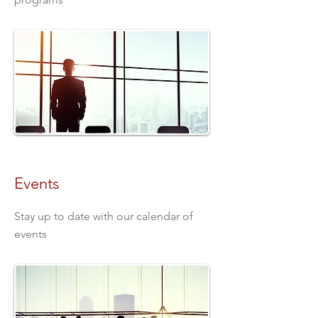
Events
Stay up to date with our calendar of
events