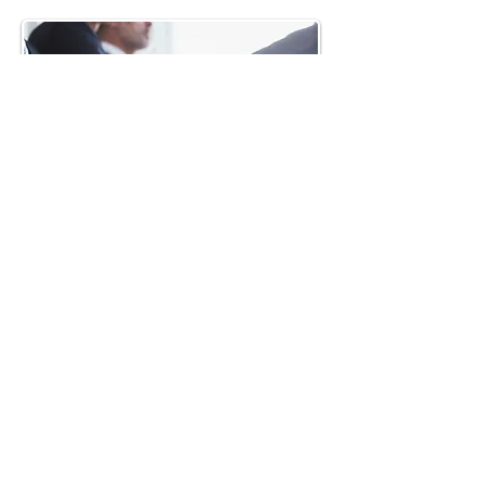
Stay Updated
Subscribe to our email list and socials
to stay updated with the MBLAA