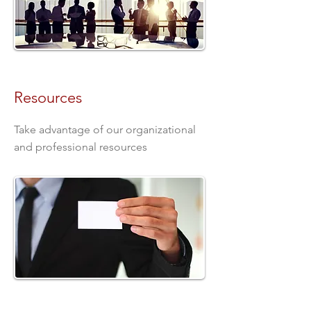
Resources
Take advantage of our organizational
and professional resources