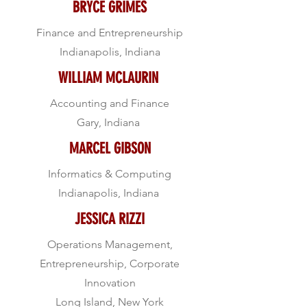
BRYCE GRIMES
Finance and Entrepreneurship
Indianapolis, Indiana
WILLIAM MCLAURIN
Accounting and Finance
Gary, Indiana
MARCEL GIBSON
Informatics & Computing
Indianapolis, Indiana
JESSICA RIZZI
Operations Management,
Entrepreneurship, Corporate
Innovation
Long Island, New York