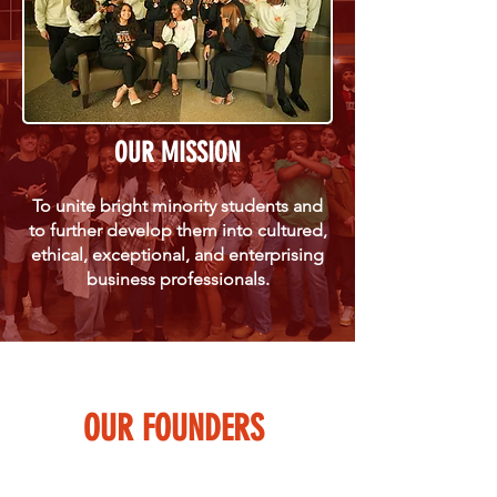
OUR MISSION
To unite bright minority students and
to further develop them into cultured,
ethical, exceptional, and enterprising
business professionals.
OUR FOUNDERS