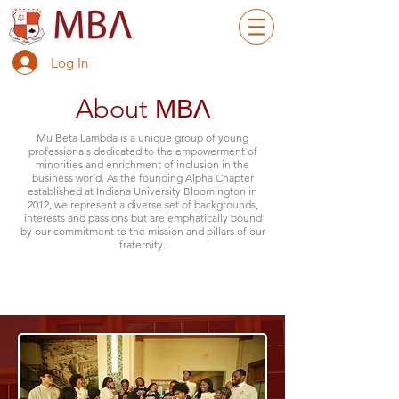
Log In
About ΜΒΛ
Mu Beta Lambda is a unique group of young
professionals dedicated to the empowerment of
minorities and enrichment of inclusion in the
business world. As the founding Alpha Chapter
established at Indiana University Bloomington in
2012, we represent a diverse set of backgrounds,
interests and passions but are emphatically bound
by our commitment to the mission and pillars of our
fraternity.
Button