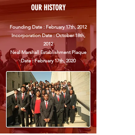
OUR HISTORY
Founding Date : February 17th, 2012
Incorporation Date : October 18th,
2012
Neal Marshall Establishment Plaque
Date : February 17th,
2020