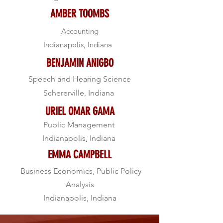
AMBER TOOMBS
Accounting
Indianapolis, Indiana
BENJAMIN ANIGBO
Speech and Hearing Science
Schererville, Indiana
URIEL OMAR GAMA
Public Management
Indianapolis, Indiana
EMMA CAMPBELL
Business Economics, Public Policy
Analysis
Indianapolis, Indiana