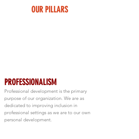
OUR PILLARS
DIVERSITY & CULTURE
We know firsthand the need for improved
acceptance and inclusion of culture and
diversity in the business world. Diversity
and culture are critically important for all
professional endeavors, especially with
respect for increasing globalization.
PROFESSIONALISM
Professional development is the primary
purpose of our organization. We are as
dedicated to improving inclusion in
professional settings as we are to our own
personal development.
SCHOLARSHIP