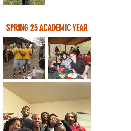
SPRING 25 ACADEMIC YEAR