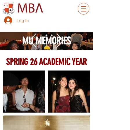
Log In
MU MEMORIES
SPRING 26 ACADEMIC YEAR