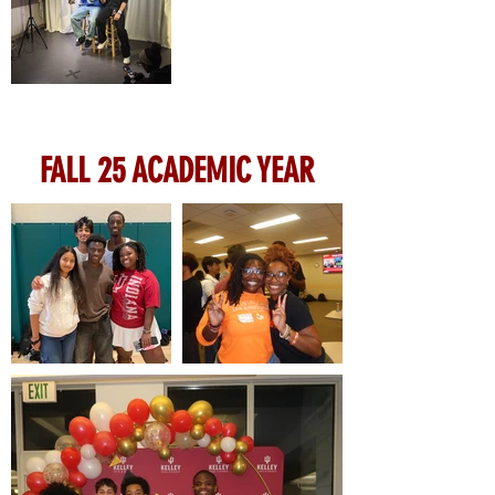
FALL 25 ACADEMIC YEAR