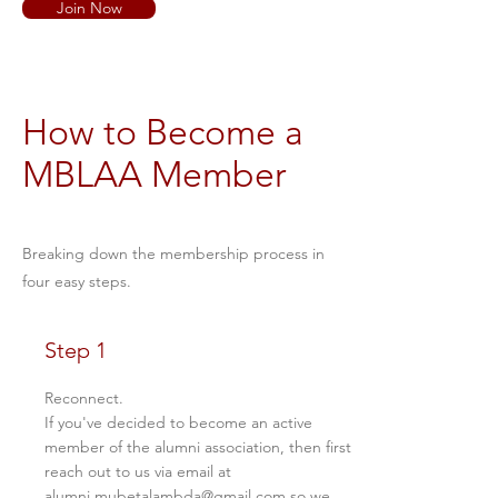
Join Now
How to Become a
MBLAA Member
Breaking down the membership process in
four easy steps.
Step 1
Reconnect.
If you've decided to become an active
member of the alumni association, then first
reach out to us via email at
alumni.mubetalambda@gmail.com
so we