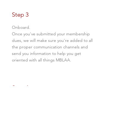
Step 3
Onboard.
Once you've submitted your membership
dues, we will make sure you're added to all
the proper communication channels and
send you information to help you get
oriented with all things MBLAA.
Step 4
Enjoy!
After contributing to and getting oriented
with the association, the last step is to enjoy
your membership benefits, which include
the following: