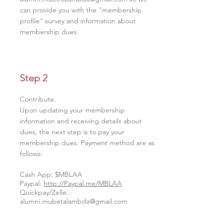
can provide you with the "membership
profile" survey and information about
membership dues.
Step 2
Contribute.
Upon updating your membership
information and receiving details about
dues, the next step is to pay your
membership dues. Payment method are as
follows:
Cash App: $MBLAA
Paypal:
http://Paypal.me/MBLAA
Quickpay/Zelle:
alumni.mubetalambda@gmail.com