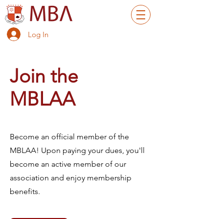
Log In
Join the
MBLAA
Become an official member of the
MBLAA! Upon paying your dues, you'll
become an active member of our
association and enjoy membership
benefits.